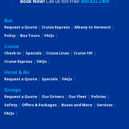
Book Now!
Call us toll-free:
800.822.2400
Bus
Request a Quote
Cruise Express
Albany to Vermont
Policy
Bus Tours
FAQs
Cruise
Check-In
Specials
Cruise Lines
Cruise 101
Cruise Express
FAQs
Hotel & Air
Request a Quote
Specials
FAQs
Groups
Request a Quote
Our Drivers
Our Fleet
Policies
Safety
Offers & Packages
Buses and More
Services
FAQs