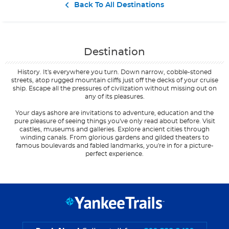
Contact Us
Back To All Destinations
Destination
History. It's everywhere you turn. Down narrow, cobble-stoned
streets, atop rugged mountain cliffs just off the decks of your cruise
ship. Escape all the pressures of civilization without missing out on
any of its pleasures.
Your days ashore are invitations to adventure, education and the
pure pleasure of seeing things you've only read about before. Visit
castles, museums and galleries. Explore ancient cities through
winding canals. From glorious gardens and gilded theaters to
famous boulevards and fabled landmarks, you're in for a picture-
perfect experience.
Filter Results
Filter Results
Start
Start
End
End
UPDATE
UPDATE
Date
Date
Date
Date