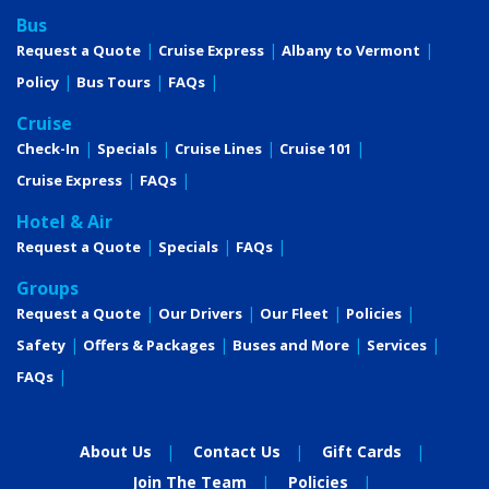
Bus
Request a Quote
Cruise Express
Albany to Vermont
Policy
Bus Tours
FAQs
Cruise
Check-In
Specials
Cruise Lines
Cruise 101
Cruise Express
FAQs
Hotel & Air
Request a Quote
Specials
FAQs
Groups
Request a Quote
Our Drivers
Our Fleet
Policies
Safety
Offers & Packages
Buses and More
Services
FAQs
About Us
Contact Us
Gift Cards
Join The Team
Policies