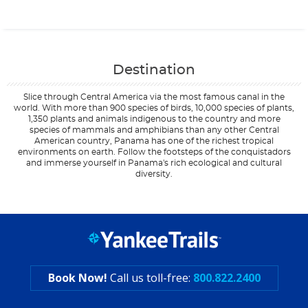
Contact Us
Destination
Slice through Central America via the most famous canal in the
world. With more than 900 species of birds, 10,000 species of plants,
1,350 plants and animals indigenous to the country and more
species of mammals and amphibians than any other Central
American country, Panama has one of the richest tropical
environments on earth. Follow the footsteps of the conquistadors
and immerse yourself in Panama's rich ecological and cultural
diversity.
Filter Results
Start
End
UPDATE
Date
Date
Book Now!
Call us toll-free:
800.822.2400