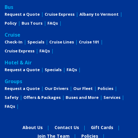
Bus
Request a Quote
Cruise Express
Albany to Vermont
Policy
Bus Tours
FAQs
Cruise
Check-In
Specials
Cruise Lines
Cruise 101
Cruise Express
FAQs
Hotel & Air
Request a Quote
Specials
FAQs
Groups
Request a Quote
Our Drivers
Our Fleet
Policies
Safety
Offers & Packages
Buses and More
Services
FAQs
About Us
Contact Us
Gift Cards
Join The Team
Policies