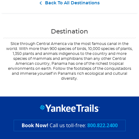
Contact Us
Back To All Destinations
Destination
Slice through Central America via the most famous canal in the
world. With more than 900 species of birds, 10,000 species of plants,
1,350 plants and animals indigenous to the country and more
species of mammals and amphibians than any other Central
American country, Panama has one of the richest tropical
environments on earth. Follow the footsteps of the conquistadors
and immerse yourself in Panama's rich ecological and cultural
diversity.
Filter Results
Start
End
UPDATE
Date
Date
Book Now!
Call us toll-free:
800.822.2400