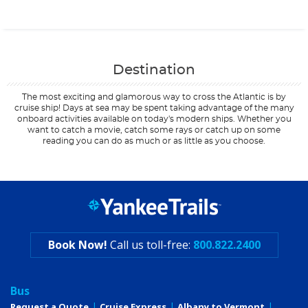
Contact Us
Destination
The most exciting and glamorous way to cross the Atlantic is by
cruise ship! Days at sea may be spent taking advantage of the many
onboard activities available on today's modern ships. Whether you
want to catch a movie, catch some rays or catch up on some
reading you can do as much or as little as you choose.
Filter Results
Start
End
UPDATE
Date
Date
Book Now!
Call us toll-free:
800.822.2400
Bus
Request a Quote
Cruise Express
Albany to Vermont