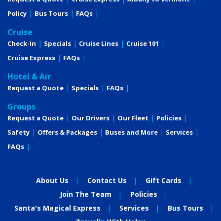
Policy
Bus Tours
FAQs
Cruise
Check-In
Specials
Cruise Lines
Cruise 101
Cruise Express
FAQs
Hotel & Air
Request a Quote
Specials
FAQs
Groups
Request a Quote
Our Drivers
Our Fleet
Policies
Safety
Offers & Packages
Buses and More
Services
FAQs
About Us
Contact Us
Gift Cards
Join The Team
Policies
Santa's Magical Express
Services
Bus Tours