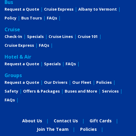
Bus
Request a Quote
Cruise Express
Albany to Vermont
Policy
Bus Tours
FAQs
Cruise
Check-In
Specials
Cruise Lines
Cruise 101
Cruise Express
FAQs
Hotel & Air
Request a Quote
Specials
FAQs
Groups
Request a Quote
Our Drivers
Our Fleet
Policies
Safety
Offers & Packages
Buses and More
Services
FAQs
About Us
Contact Us
Gift Cards
Join The Team
Policies