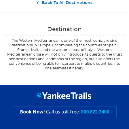
Contact Us
Back To All Destinations
Destination
The Western Mediterranean is one of the most iconic cruising
destinations in Europe. Encompassing the countries of Spain,
France, Malta and the western coast of Italy, a Western
Mediterranean cruise will not only introduce its guests to the must
see destinations and landmarks of the region, but also offers the
convenience of being able to incorporate multiple countries into
one seamless itinerary.
Filter Results
Filter Results
Start
Start
End
End
UPDATE
UPDATE
Date
Date
Date
Date
Book Now!
Call us toll-free:
800.822.2400