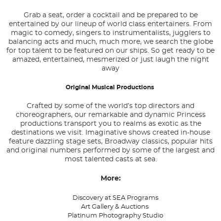
Grab a seat, order a cocktail and be prepared to be
entertained by our lineup of world class entertainers. From
magic to comedy, singers to instrumentalists, jugglers to
balancing acts and much, much more, we search the globe
for top talent to be featured on our ships. So get ready to be
amazed, entertained, mesmerized or just laugh the night
away
Original Musical Productions
Crafted by some of the world’s top directors and
choreographers, our remarkable and dynamic Princess
productions transport you to realms as exotic as the
destinations we visit. Imaginative shows created in-house
feature dazzling stage sets, Broadway classics, popular hits
and original numbers performed by some of the largest and
most talented casts at sea.
More:
Discovery at SEA Programs
Art Gallery & Auctions
Platinum Photography Studio