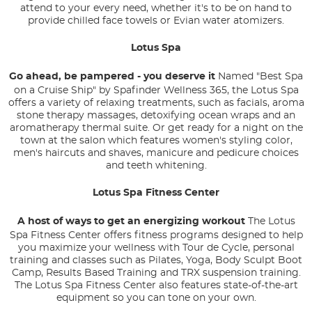
attend to your every need, whether it's to be on hand to
provide chilled face towels or Evian water atomizers.
Lotus Spa
Go ahead, be pampered - you deserve it
Named "Best Spa
on a Cruise Ship" by Spafinder Wellness 365, the Lotus Spa
offers a variety of relaxing treatments, such as facials, aroma
stone therapy massages, detoxifying ocean wraps and an
aromatherapy thermal suite. Or get ready for a night on the
town at the salon which features women's styling color,
men's haircuts and shaves, manicure and pedicure choices
and teeth whitening.
Lotus Spa Fitness Center
A host of ways to get an energizing workout
The Lotus
Spa Fitness Center offers fitness programs designed to help
you maximize your wellness with Tour de Cycle, personal
training and classes such as Pilates, Yoga, Body Sculpt Boot
Camp, Results Based Training and TRX suspension training.
The Lotus Spa Fitness Center also features state-of-the-art
equipment so you can tone on your own.