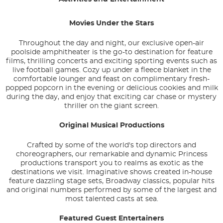
Movies Under the Stars
Throughout the day and night, our exclusive open-air
poolside amphitheater is the go-to destination for feature
films, thrilling concerts and exciting sporting events such as
live football games. Cozy up under a fleece blanket in the
comfortable lounger and feast on complimentary fresh-
popped popcorn in the evening or delicious cookies and milk
during the day, and enjoy that exciting car chase or mystery
thriller on the giant screen.
Original Musical Productions
Crafted by some of the world's top directors and
choreographers, our remarkable and dynamic Princess
productions transport you to realms as exotic as the
destinations we visit. Imaginative shows created in-house
feature dazzling stage sets, Broadway classics, popular hits
and original numbers performed by some of the largest and
most talented casts at sea.
Featured Guest Entertainers