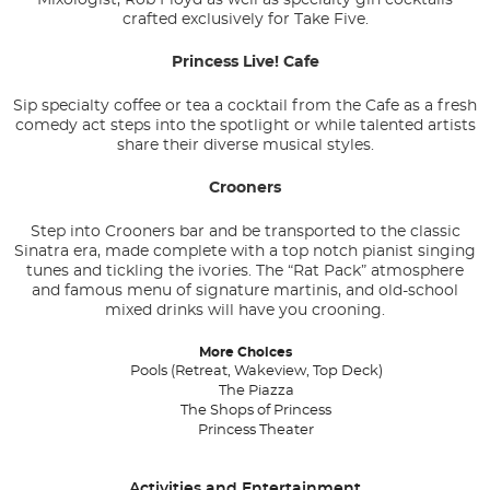
crafted exclusively for Take Five.
Princess Live! Cafe
Sip specialty coffee or tea a cocktail from the Cafe as a fresh
comedy act steps into the spotlight or while talented artists
share their diverse musical styles.
Crooners
Step into Crooners bar and be transported to the classic
Sinatra era, made complete with a top notch pianist singing
tunes and tickling the ivories. The “Rat Pack” atmosphere
and famous menu of signature martinis, and old-school
mixed drinks will have you crooning.
More Choices
Pools (Retreat, Wakeview, Top Deck)
The Piazza
The Shops of Princess
Princess Theater
Activities and Entertainment