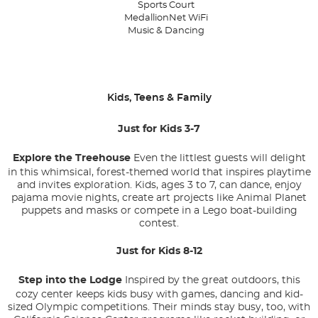
Sports Court
MedallionNet WiFi
Music & Dancing
Kids, Teens & Family
Just for Kids 3-7
Explore the Treehouse
Even the littlest guests will delight
in this whimsical, forest-themed world that inspires playtime
and invites exploration. Kids, ages 3 to 7, can dance, enjoy
pajama movie nights, create art projects like Animal Planet
puppets and masks or compete in a Lego boat-building
contest.
Just for Kids 8-12
Step into the Lodge
Inspired by the great outdoors, this
cozy center keeps kids busy with games, dancing and kid-
sized Olympic competitions. Their minds stay busy, too, with