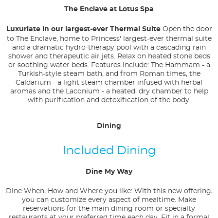
The Enclave at Lotus Spa
Luxuriate in our largest-ever Thermal Suite
Open the door
to The Enclave, home to Princess' largest-ever thermal suite
and a dramatic hydro-therapy pool with a cascading rain
shower and therapeutic air jets. Relax on heated stone beds
or soothing water beds. Features include: The Hammam - a
Turkish-style steam bath, and from Roman times, the
Caldarium - a light steam chamber infused with herbal
aromas and the Laconium - a heated, dry chamber to help
with purification and detoxification of the body.
Dining
Included Dining
Dine My Way
Dine When, How and Where you like: With this new offering,
you can customize every aspect of mealtime. Make
reservations for the main dining room or specialty
restaurants at your preferred time each day. Fit in a formal