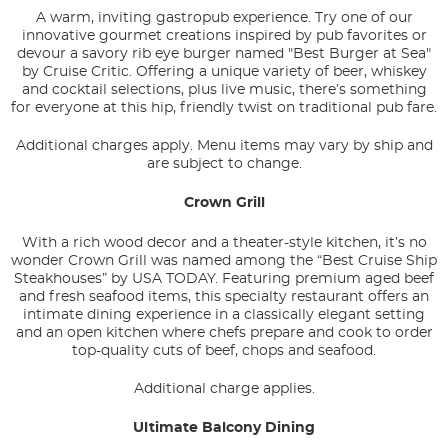
A warm, inviting gastropub experience. Try one of our
innovative gourmet creations inspired by pub favorites or
devour a savory rib eye burger named "Best Burger at Sea"
by Cruise Critic. Offering a unique variety of beer, whiskey
and cocktail selections, plus live music, there’s something
for everyone at this hip, friendly twist on traditional pub fare.
Additional charges apply. Menu items may vary by ship and
are subject to change.
Crown Grill
With a rich wood decor and a theater-style kitchen, it’s no
wonder Crown Grill was named among the “Best Cruise Ship
Steakhouses” by USA TODAY. Featuring premium aged beef
and fresh seafood items, this specialty restaurant offers an
intimate dining experience in a classically elegant setting
and an open kitchen where chefs prepare and cook to order
top-quality cuts of beef, chops and seafood.
Additional charge applies.
Ultimate Balcony Dining