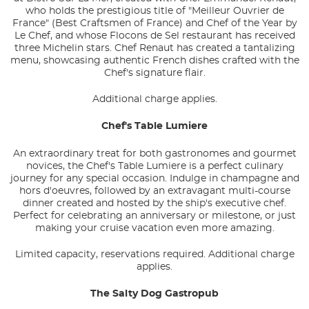
who holds the prestigious title of "Meilleur Ouvrier de
France" (Best Craftsmen of France) and Chef of the Year by
Le Chef, and whose Flocons de Sel restaurant has received
three Michelin stars. Chef Renaut has created a tantalizing
menu, showcasing authentic French dishes crafted with the
Chef's signature flair.
Additional charge applies.
Chef's Table Lumiere
An extraordinary treat for both gastronomes and gourmet
novices, the Chef's Table Lumiere is a perfect culinary
journey for any special occasion. Indulge in champagne and
hors d'oeuvres, followed by an extravagant multi-course
dinner created and hosted by the ship's executive chef.
Perfect for celebrating an anniversary or milestone, or just
making your cruise vacation even more amazing.
Limited capacity, reservations required. Additional charge
applies.
The Salty Dog Gastropub