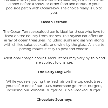
dinner before a show, or order food and drinks to your
poolside perch with OceanNow. The choice really is up to
you.
Ocean Terrace
The Ocean Terrace seafood bar is ideal for those who love to
feast on the bounty from the sea. This stylish bar offers an
array of ocean treasures, including sushi and sashimi along
with chilled sake, cocktails, and wine by the glass. A la carte
pricing makes it easy to pick and choose.
Additional charge applies. Menu items may vary by ship and
are subject to change.
The Salty Dog Grill
While you're enjoying the fresh air on the top deck, treat
yourself to one of our 100% handmade gourmet burgers,
including our Princess Burger or Triple Smoked Burger.
Chocolate Journeys