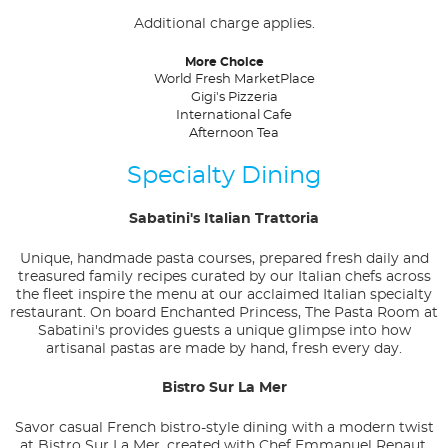
Additional charge applies.
More Choice
World Fresh MarketPlace
Gigi's Pizzeria
International Cafe
Afternoon Tea
Specialty Dining
Sabatini's Italian Trattoria
Unique, handmade pasta courses, prepared fresh daily and
treasured family recipes curated by our Italian chefs across
the fleet inspire the menu at our acclaimed Italian specialty
restaurant. On board Enchanted Princess, The Pasta Room at
Sabatini's provides guests a unique glimpse into how
artisanal pastas are made by hand, fresh every day.
Bistro Sur La Mer
Savor casual French bistro-style dining with a modern twist
at Bistro Sur La Mer, created with Chef Emmanuel Renaut,