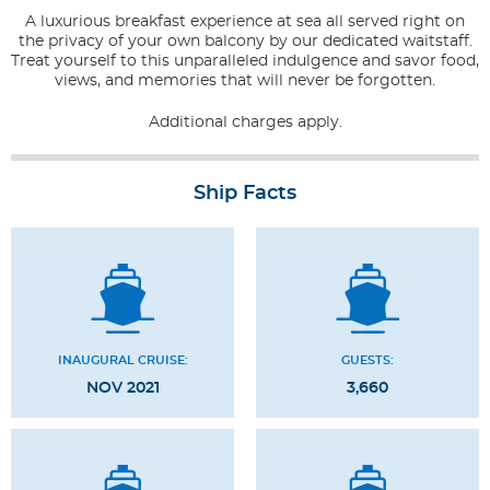
A luxurious breakfast experience at sea all served right on
the privacy of your own balcony by our dedicated waitstaff.
Treat yourself to this unparalleled indulgence and savor food,
views, and memories that will never be forgotten.
Additional charges apply.
Ship Facts
INAUGURAL CRUISE:
GUESTS:
NOV 2021
3,660