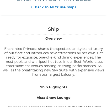
Contact Us
Back To All Cruise Ships
Ship
Overview
Enchanted Princess shares the spectacular style and luxury
of our fleet and introduces new attractions all her own. Get
ready for exquisite, one-of-a-kind dining experiences. The
most pools and whirlpool hot tubs in our fleet. World-class
entertainment venues hosting dazzling performances. As
well as the breathtaking new Sky Suite, with expansive views
from our largest balcony.
Ship Highlights
Vista Show Lounge