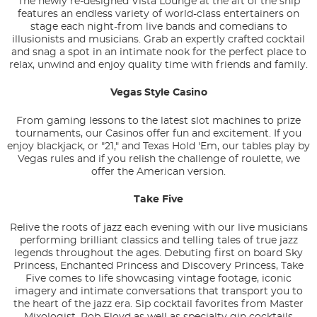
The newly re-designed Vista Lounge at the aft of the ship
features an endless variety of world-class entertainers on
stage each night-from live bands and comedians to
illusionists and musicians. Grab an expertly crafted cocktail
and snag a spot in an intimate nook for the perfect place to
relax, unwind and enjoy quality time with friends and family.
Vegas Style Casino
From gaming lessons to the latest slot machines to prize
tournaments, our Casinos offer fun and excitement. If you
enjoy blackjack, or "21," and Texas Hold 'Em, our tables play by
Vegas rules and if you relish the challenge of roulette, we
offer the American version.
Take Five
Relive the roots of jazz each evening with our live musicians
performing brilliant classics and telling tales of true jazz
legends throughout the ages. Debuting first on board Sky
Princess, Enchanted Princess and Discovery Princess, Take
Five comes to life showcasing vintage footage, iconic
imagery and intimate conversations that transport you to
the heart of the jazz era. Sip cocktail favorites from Master
Mixologist, Rob Floyd as well as specialty gin cocktails