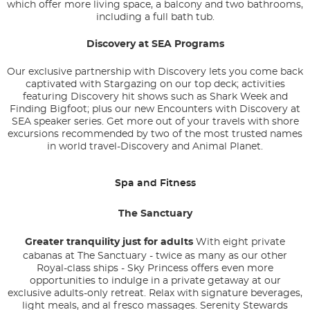
which offer more living space, a balcony and two bathrooms,
including a full bath tub.
Discovery at SEA Programs
Our exclusive partnership with Discovery lets you come back
captivated with Stargazing on our top deck; activities
featuring Discovery hit shows such as Shark Week and
Finding Bigfoot; plus our new Encounters with Discovery at
SEA speaker series. Get more out of your travels with shore
excursions recommended by two of the most trusted names
in world travel-Discovery and Animal Planet.
Spa and Fitness
The Sanctuary
Greater tranquility just for adults
With eight private
cabanas at The Sanctuary - twice as many as our other
Royal-class ships - Sky Princess offers even more
opportunities to indulge in a private getaway at our
exclusive adults-only retreat. Relax with signature beverages,
light meals, and al fresco massages. Serenity Stewards