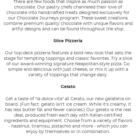
There are few foods that inspire as much passion as
chocolate. Our pastry chefs channeled their love of
chocolate into handcrafted treats designed exclusively for
our Chocolate Journeys program. These sweet creations
combine premium quality chocolate with unique flavors and
artful designs and can be found throughout the ship.
Slice Pizzeria
Our top-deck pizzeria features a bold new look that sets the
stage for tempting toppings and classic favorites. Try a slice
of our award-winning signature Neapolitan-style pizza. Go
simple and delicious with just cheese, or mix it up with a
variety of toppings that change daily.
Gelato
Get a taste of "la dolce vita" at Gelato, our new gelateria on
board. (Fun fact: gelato isn't ice cream. While it's creamy, it
has less butter fat and fewer calories.) Our gelato is the real
deal, produced fresh each day with Italian-certified
ingredients and equipment. Choose from a variety of flavors
- hazelnut, tiramisu, pistachio and more - which you can
enjoy by themselves or in combination.