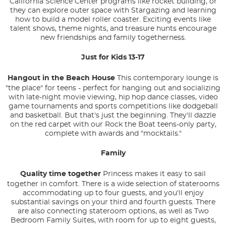
California Science Center programs like rocket building, or
they can explore outer space with Stargazing and learning
how to build a model roller coaster. Exciting events like
talent shows, theme nights, and treasure hunts encourage
new friendships and family togetherness.
Just for Kids 13-17
Hangout in the Beach House
This contemporary lounge is
"the place" for teens - perfect for hanging out and socializing
with late-night movie viewing, hip hop dance classes, video
game tournaments and sports competitions like dodgeball
and basketball. But that's just the beginning. They'll dazzle
on the red carpet with our Rock the Boat teens-only party,
complete with awards and "mocktails."
Family
Quality time together
Princess makes it easy to sail
together in comfort. There is a wide selection of staterooms
accommodating up to four guests, and you'll enjoy
substantial savings on your third and fourth guests. There
are also connecting stateroom options, as well as Two
Bedroom Family Suites, with room for up to eight guests,