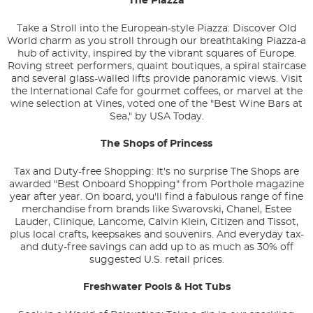
The Piazza
Take a Stroll into the European-style Piazza: Discover Old
World charm as you stroll through our breathtaking Piazza-a
hub of activity, inspired by the vibrant squares of Europe.
Roving street performers, quaint boutiques, a spiral staircase
and several glass-walled lifts provide panoramic views. Visit
the International Cafe for gourmet coffees, or marvel at the
wine selection at Vines, voted one of the "Best Wine Bars at
Sea," by USA Today.
The Shops of Princess
Tax and Duty-free Shopping: It's no surprise The Shops are
awarded "Best Onboard Shopping" from
Porthole
magazine
year after year. On board, you'll find a fabulous range of fine
merchandise from brands like Swarovski, Chanel, Estee
Lauder, Clinique, Lancome, Calvin Klein, Citizen and Tissot,
plus local crafts, keepsakes and souvenirs. And everyday tax-
and duty-free savings can add up to as much as 30% off
suggested U.S. retail prices.
Freshwater Pools & Hot Tubs