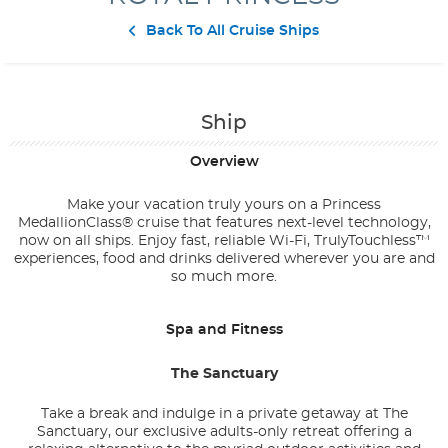
Contact Us
Back To All Cruise Ships
Ship
Overview
Make your vacation truly yours on a Princess
MedallionClass® cruise that features next-level technology,
now on all ships. Enjoy fast, reliable Wi-Fi, TrulyTouchless™
experiences, food and drinks delivered wherever you are and
so much more.
Spa and Fitness
The Sanctuary
Take a break and indulge in a private getaway at The
Sanctuary, our exclusive adults-only retreat offering a