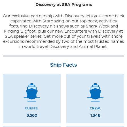
Discovery at SEA Programs
Our exclusive partnership with Discovery lets you come back
captivated with Stargazing on our top deck; activities
featuring Discovery hit shows such as Shark Week and
Finding Bigfoot; plus our new Encounters with Discovery at
SEA speaker series. Get more out of your travels with shore
excursions recommended by two of the most trusted names
in world travel-Discovery and Animal Planet.
Ship Facts
GUESTS:
CREW:
3,560
1,346