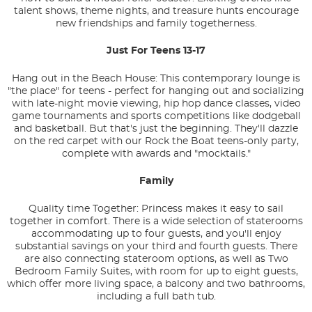
talent shows, theme nights, and treasure hunts encourage
new friendships and family togetherness.
Just For Teens 13-17
Hang out in the Beach House: This contemporary lounge is
"the place" for teens - perfect for hanging out and socializing
with late-night movie viewing, hip hop dance classes, video
game tournaments and sports competitions like dodgeball
and basketball. But that's just the beginning. They'll dazzle
on the red carpet with our Rock the Boat teens-only party,
complete with awards and "mocktails."
Family
Quality time Together: Princess makes it easy to sail
together in comfort. There is a wide selection of staterooms
accommodating up to four guests, and you'll enjoy
substantial savings on your third and fourth guests. There
are also connecting stateroom options, as well as Two
Bedroom Family Suites, with room for up to eight guests,
which offer more living space, a balcony and two bathrooms,
including a full bath tub.