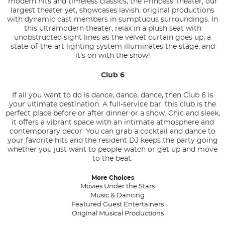
modern hits and timeless classics, the Princess Theater, our
largest theater yet, showcases lavish, original productions
with dynamic cast members in sumptuous surroundings. In
this ultramodern theater, relax in a plush seat with
unobstructed sight lines as the velvet curtain goes up, a
state-of-the-art lighting system illuminates the stage, and
it's on with the show!
Club 6
If all you want to do is dance, dance, dance, then Club 6 is
your ultimate destination. A full-service bar, this club is the
perfect place before or after dinner or a show. Chic and sleek,
it offers a vibrant space with an intimate atmosphere and
contemporary decor. You can grab a cocktail and dance to
your favorite hits and the resident DJ keeps the party going
whether you just want to people-watch or get up and move
to the beat.
More Choices
Movies Under the Stars
Music & Dancing
Featured Guest Entertainers
Original Musical Productions