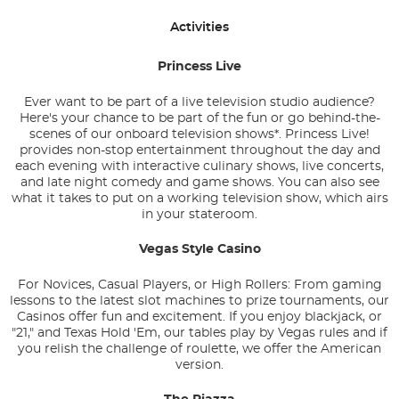
Activities
Princess Live
Ever want to be part of a live television studio audience?
Here's your chance to be part of the fun or go behind-the-
scenes of our onboard television shows*. Princess Live!
provides non-stop entertainment throughout the day and
each evening with interactive culinary shows, live concerts,
and late night comedy and game shows. You can also see
what it takes to put on a working television show, which airs
in your stateroom.
Vegas Style Casino
For Novices, Casual Players, or High Rollers: From gaming
lessons to the latest slot machines to prize tournaments, our
Casinos offer fun and excitement. If you enjoy blackjack, or
"21," and Texas Hold 'Em, our tables play by Vegas rules and if
you relish the challenge of roulette, we offer the American
version.