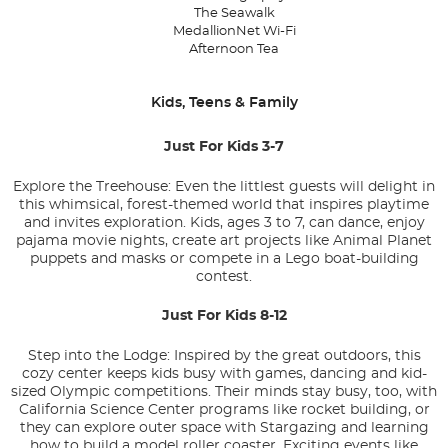
The Seawalk
MedallionNet Wi-Fi
Afternoon Tea
Kids, Teens & Family
Just For Kids 3-7
Explore the Treehouse: Even the littlest guests will delight in
this whimsical, forest-themed world that inspires playtime
and invites exploration. Kids, ages 3 to 7, can dance, enjoy
pajama movie nights, create art projects like Animal Planet
puppets and masks or compete in a Lego boat-building
contest.
Just For Kids 8-12
Step into the Lodge: Inspired by the great outdoors, this
cozy center keeps kids busy with games, dancing and kid-
sized Olympic competitions. Their minds stay busy, too, with
California Science Center programs like rocket building, or
they can explore outer space with Stargazing and learning
how to build a model roller coaster. Exciting events like