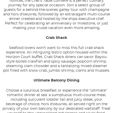
novices, the Chef's Table Lumiere is a perfect culinary
journey for any special occasion. Join a select group of
guests for a behind-the-scenes galley tour with champagne
and hors d'oeuvres, followed by an extravagant multi-course
dinner created and hosted by the ships executive chef.
Perfect for celebrating an anniversary or milestone, or just
making your cruise vacation even more amazing.
Crab Shack
Seafood lovers won't want to miss this full crab shack
experience. An intriguing bistro option housed within the
Horizon Court buffet, Crab Shack diners can savor Bayou-
style boiled crawfish and spicy sausage, popcorn shrimp,
steaming clam chowder and a tantalizing mixed steamer
pot filled with snow crab, jumbo shrimp, clams and mussels.
Ultimate Balcony Dining
Choose a luxurious breakfast or experience the "ultimate"
romantic dinner at sea: a sumptuous multi-course meal,
including succulent lobster tail and juicy steak, your
beverage of choice, hors d'oeuvres, all served right on the
privacy of your own balcony by our dedicated waitstaff. Treat