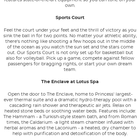
own.
Sports Court
Feel the court under your feet and the thrill of victory as you
sink the ball in for two points. No matter your athletic ability,
there's nothing like shooting a few hoops out in the middle
of the ocean as you watch the sun set and the stars come
out. Our Sports Court is not only set up for basketball but
also for volleyball. Pick up a game, compete against fellow
passengers for bragging rights, or start your own dream
team.
The Enclave at Lotus Spa
Open the door to The Enclave, home to Princess' largest-
ever thermal suite and a dramatic hydro-therapy pool with a
cascading rain shower and therapeutic air jets. Relax on
heated stone beds or soothing water beds. Features include:
The Hammam - a Turkish-style steam bath, and from Roman
times, the Caldarium -a light steam chamber infused with
herbal aromas and the Laconium - a heated, dry chamber to
help with purification and detoxification of the body.