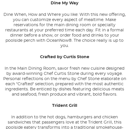
Dine My Way
Dine When, How and Where you like: With this new offering,
you can customize every aspect of mealtime. Make
reservations for the main dining room or specialty
restaurants at your preferred time each day. Fit in a formal
dinner before a show, or order food and drinks to your
poolside perch with OceanNow®. The choice really is up to
you.
Crafted by Curtis Stone
In the Main Dining Room, savor fresh new cuisine designed
by award-winning Chef Curtis Stone during every voyage.
Personal reflections on the menu by Chef Stone elaborate on
each "Crafted" selection, prepared with the most authentic
ingredients. Be enticed by dishes featuring delicious meats
and seafood, fresh produce and vibrant, bold flavors.
Trident Grill
In addition to the hot dogs, hamburgers and chicken
sandwiches that passengers love at the Trident Grill, this
poolside eatery transforms into a traditional smokehouse-