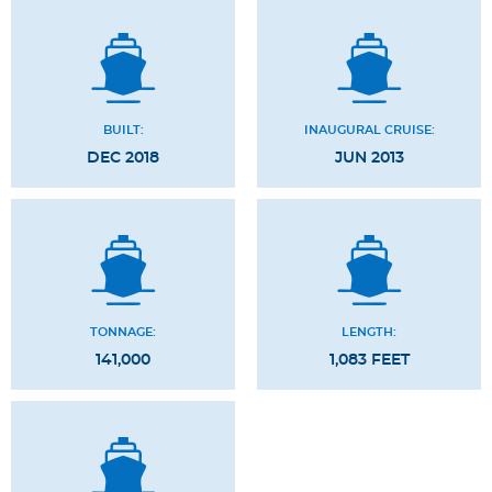
BUILT:
INAUGURAL CRUISE:
DEC 2018
JUN 2013
TONNAGE:
LENGTH:
141,000
1,083 FEET