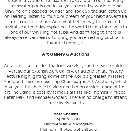
Soak in a World of Relaxation: Take a dip in our sparkling
freshwater pools and leave your everyday world behind.
Unwind on a padded lounger and soak up the sun, catch up
on reading, listen to music or dream of your next adventure
on board or ashore. And what better way to relax and
revitalize after a day exploring the world than a long soak in
one of our whirling hot tubs. And don't forget, there is
always a server nearby to bring you a refreshing cocktail or
favorite beverage.
Art Gallery & Auctions
Great art, like the destinations we visit, can be awe-inspiring.
Peruse our extensive art gallery, or attend an art history
lecture highlighting some of the world's greatest masters.
And don't miss our exciting Champagne Art Auctions, which
give you the chance to view and bid on a wide range of fine
art, including pieces by famous artists like Thomas Kinkade,
Peter Max, and Michael Godard. There is no charge to attend
these lively events.
More Choices
Sports Court
Discovery at SEA Program
Platinum Photography Studio