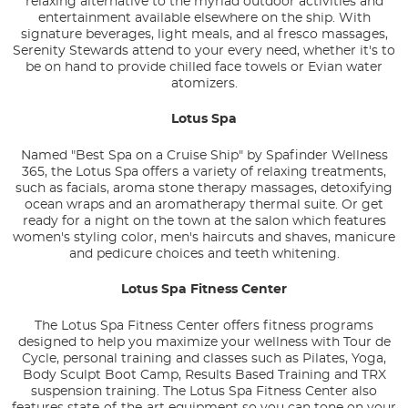
relaxing alternative to the myriad outdoor activities and
entertainment available elsewhere on the ship. With
signature beverages, light meals, and al fresco massages,
Serenity Stewards attend to your every need, whether it's to
be on hand to provide chilled face towels or Evian water
atomizers.
Lotus Spa
Named "Best Spa on a Cruise Ship" by Spafinder Wellness
365, the Lotus Spa offers a variety of relaxing treatments,
such as facials, aroma stone therapy massages, detoxifying
ocean wraps and an aromatherapy thermal suite. Or get
ready for a night on the town at the salon which features
women's styling color, men's haircuts and shaves, manicure
and pedicure choices and teeth whitening.
Lotus Spa Fitness Center
The Lotus Spa Fitness Center offers fitness programs
designed to help you maximize your wellness with Tour de
Cycle, personal training and classes such as Pilates, Yoga,
Body Sculpt Boot Camp, Results Based Training and TRX
suspension training. The Lotus Spa Fitness Center also
features state-of-the-art equipment so you can tone on your