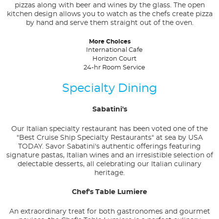
pizzas along with beer and wines by the glass. The open
kitchen design allows you to watch as the chefs create pizza
by hand and serve them straight out of the oven.
More Choices
International Cafe
Horizon Court
24-hr Room Service
Specialty Dining
Sabatini's
Our Italian specialty restaurant has been voted one of the
"Best Cruise Ship Specialty Restaurants" at sea by USA
TODAY. Savor Sabatini's authentic offerings featuring
signature pastas, Italian wines and an irresistible selection of
delectable desserts, all celebrating our Italian culinary
heritage.
Chef's Table Lumiere
An extraordinary treat for both gastronomes and gourmet