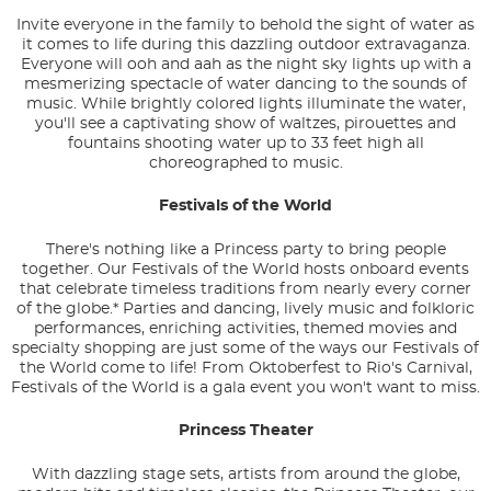
Invite everyone in the family to behold the sight of water as
it comes to life during this dazzling outdoor extravaganza.
Everyone will ooh and aah as the night sky lights up with a
mesmerizing spectacle of water dancing to the sounds of
music. While brightly colored lights illuminate the water,
you'll see a captivating show of waltzes, pirouettes and
fountains shooting water up to 33 feet high all
choreographed to music.
Festivals of the World
There's nothing like a Princess party to bring people
together. Our Festivals of the World hosts onboard events
that celebrate timeless traditions from nearly every corner
of the globe.* Parties and dancing, lively music and folkloric
performances, enriching activities, themed movies and
specialty shopping are just some of the ways our Festivals of
the World come to life! From Oktoberfest to Rio's Carnival,
Festivals of the World is a gala event you won't want to miss.
Princess Theater
With dazzling stage sets, artists from around the globe,