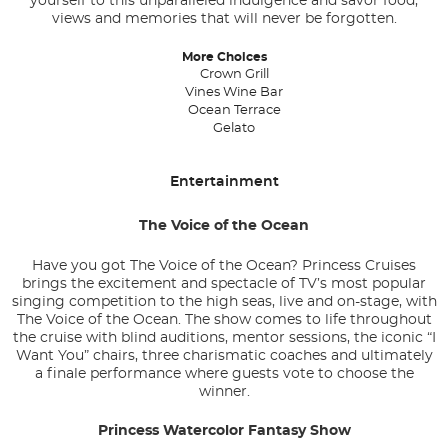
yourself to this unparalleled indulgence and savor food,
views and memories that will never be forgotten.
More Choices
Crown Grill
Vines Wine Bar
Ocean Terrace
Gelato
Entertainment
The Voice of the Ocean
Have you got The Voice of the Ocean? Princess Cruises
brings the excitement and spectacle of TV’s most popular
singing competition to the high seas, live and on-stage, with
The Voice of the Ocean. The show comes to life throughout
the cruise with blind auditions, mentor sessions, the iconic “I
Want You” chairs, three charismatic coaches and ultimately
a finale performance where guests vote to choose the
winner.
Princess Watercolor Fantasy Show