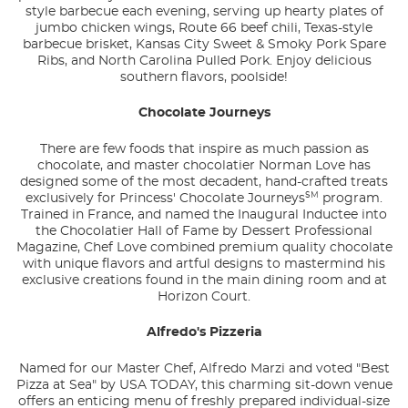
style barbecue each evening, serving up hearty plates of
jumbo chicken wings, Route 66 beef chili, Texas-style
barbecue brisket, Kansas City Sweet & Smoky Pork Spare
Ribs, and North Carolina Pulled Pork. Enjoy delicious
southern flavors, poolside!
Chocolate Journeys
There are few foods that inspire as much passion as
chocolate, and master chocolatier Norman Love has
designed some of the most decadent, hand-crafted treats
SM
exclusively for Princess' Chocolate Journeys
program.
Trained in France, and named the Inaugural Inductee into
the Chocolatier Hall of Fame by Dessert Professional
Magazine, Chef Love combined premium quality chocolate
with unique flavors and artful designs to mastermind his
exclusive creations found in the main dining room and at
Horizon Court.
Alfredo's Pizzeria
Named for our Master Chef, Alfredo Marzi and voted "Best
Pizza at Sea" by
USA TODAY
, this charming sit-down venue
offers an enticing menu of freshly prepared individual-size