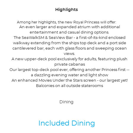
Highlights
Among her highlights, the new Royal Princess will offer:
An even larger and expanded atrium with additional
entertainment and casual dining options.
The SeaWalkSM & SeaView Bar - a first-of-its-kind enclosed
walkway extending from the ships top deck and a port side
cantilevered bar, each with glass floors and sweeping ocean
views.
A new upper-deck pool exclusively for adults, featuring plush
private cabanas
Our largest top-deck pool ever, offering another Princess first --
a dazzling evening water and light show
An enhanced Movies Under the Stars screen - our largest yet!
Balconies on all outside staterooms
Dining
Included Dining