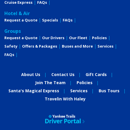
Cruise Express
FAQs
Description
Comfort Collection Beds
SM
Hotel & Air
Egyptian super-combed cotton linens
Request a Quote
Specials
FAQs
Soft & firm pillows
Choice of bed configuration
Groups
Bedside tables with reading lamps
Request a Quote
Our Drivers
Our Fleet
Policies
L'Occitane bath products
Easy under-bed luggage storage
Safety
Offers & Packages
Buses and More
Services
Alarm clock
FAQs
Direct-dial telephone
Well-stocked minibar
In-room safe
About Us
Contact Us
Gift Cards
Elegant, contemporary design
Marble countertops in bathroom
Join The Team
Policies
USB Ports
Santa's Magical Express
Services
Bus Tours
6-person sitting area
Writing desk and chair
Travelin With Haley
Sofa
Luxurious mattress toppers
European-style duvets
Extra blankets
Nightly turn-down service