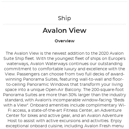
Contact Us
Ship
Avalon View
Overview
The Avalon View is the newest addition to the 2020 Avalon
Suite Ship fleet. With the youngest fleet of ships on Europe's
waterways, Avalon Waterways continues our outstanding
commitment to comfortable luxury and excellence with the
View. Passengers can choose from two full decks of award-
winning Panorama Suites, featuring wall-to-wall and floor-
to-ceiling Panoramic Windows that transform your living
space into a unique Open-Air Balcony. The 200-square-foot
Panorama Suites are more than 30% larger than the industry
standard, with Avalon's incomparable window-facing "Beds
with a View". Onboard amenities include complimentary Wi-
Fi access, a state-of-the-art Fitness Center, an Adventure
Center for bikes and active gear, and an Avalon Adventure
Host to assist with active excursions and activities. Enjoy
exceptional onboard cuisine, including Avalon Fresh menu