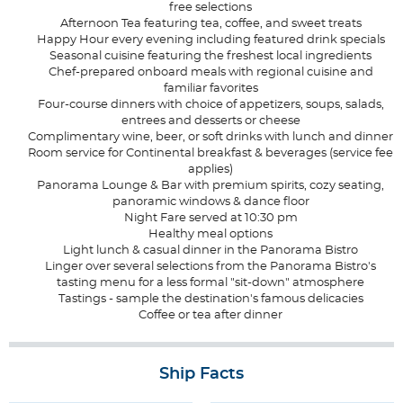
free selections
Afternoon Tea featuring tea, coffee, and sweet treats
Happy Hour every evening including featured drink specials
Seasonal cuisine featuring the freshest local ingredients
Chef-prepared onboard meals with regional cuisine and
familiar favorites
Four-course dinners with choice of appetizers, soups, salads,
entrees and desserts or cheese
Complimentary wine, beer, or soft drinks with lunch and dinner
Room service for Continental breakfast & beverages (service fee
applies)
Panorama Lounge & Bar with premium spirits, cozy seating,
panoramic windows & dance floor
Night Fare served at 10:30 pm
Healthy meal options
Light lunch & casual dinner in the Panorama Bistro
Linger over several selections from the Panorama Bistro's
tasting menu for a less formal "sit-down" atmosphere
Tastings - sample the destination's famous delicacies
Coffee or tea after dinner
Ship Facts