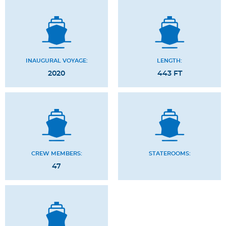
INAUGURAL VOYAGE:
LENGTH:
2020
443 FT
CREW MEMBERS:
STATEROOMS:
47