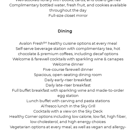
Well-stocked library with books, cards, and board games
Complimentary bottled water, fresh fruit, and cookies available
throughout the day
Full-size closet mirror
Dining
SM
Avalon Fresh
healthy cuisine options at every meal
Self-serve beverage station with complimentary tea, hot
chocolate & premium coffees, including decaf options
Welcome & farewell cocktails with sparkling wine & canapes
Welcome dinner
Five-course farewell dinner
Spacious, open-seating dining room
Daily early-riser breakfast
Daily late-riser breakfast
Full buffet breakfast with sparkling wine and made-to-order
egg station
Lunch buffet with carving and pasta stations
Al fresco lunch in the Sky Grill
Cocktails with a view on the Sky Deck
Healthy Corner options including low calorie, low fat, high fiber,
low cholesterol, and high energy choices
Vegetarian options at every meal, as well as vegan and allergy-