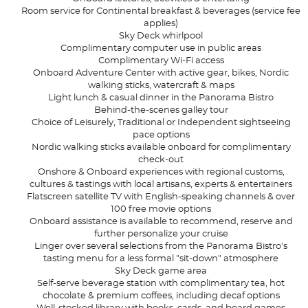
Room service for Continental breakfast & beverages (service fee
applies)
Sky Deck whirlpool
Complimentary computer use in public areas
Complimentary Wi-Fi access
Onboard Adventure Center with active gear, bikes, Nordic
walking sticks, watercraft & maps
Light lunch & casual dinner in the Panorama Bistro
Behind-the-scenes galley tour
Choice of Leisurely, Traditional or Independent sightseeing
pace options
Nordic walking sticks available onboard for complimentary
check-out
Onshore & Onboard experiences with regional customs,
cultures & tastings with local artisans, experts & entertainers
Flatscreen satellite TV with English-speaking channels & over
100 free movie options
Onboard assistance is available to recommend, reserve and
further personalize your cruise
Linger over several selections from the Panorama Bistro's
tasting menu for a less formal "sit-down" atmosphere
Sky Deck game area
Self-serve beverage station with complimentary tea, hot
chocolate & premium coffees, including decaf options