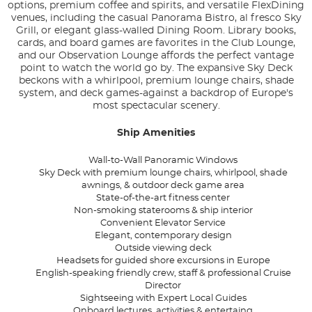
options, premium coffee and spirits, and versatile FlexDining
venues, including the casual Panorama Bistro, al fresco Sky
Grill, or elegant glass-walled Dining Room. Library books,
cards, and board games are favorites in the Club Lounge,
and our Observation Lounge affords the perfect vantage
point to watch the world go by. The expansive Sky Deck
beckons with a whirlpool, premium lounge chairs, shade
system, and deck games-against a backdrop of Europe's
most spectacular scenery.
Ship Amenities
Wall-to-Wall Panoramic Windows
Sky Deck with premium lounge chairs, whirlpool, shade
awnings, & outdoor deck game area
State-of-the-art fitness center
Non-smoking staterooms & ship interior
Convenient Elevator Service
Elegant, contemporary design
Outside viewing deck
Headsets for guided shore excursions in Europe
English-speaking friendly crew, staff & professional Cruise
Director
Sightseeing with Expert Local Guides
Onboard lectures, activities & entertaing