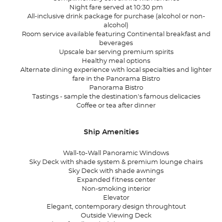
Night fare served at 10:30 pm
All-inclusive drink package for purchase (alcohol or non-
alcohol)
Room service available featuring Continental breakfast and
beverages
Upscale bar serving premium spirits
Healthy meal options
Alternate dining experience with local specialties and lighter
fare in the Panorama Bistro
Panorama Bistro
Tastings - sample the destination's famous delicacies
Coffee or tea after dinner
Ship Amenities
Wall-to-Wall Panoramic Windows
Sky Deck with shade system & premium lounge chairs
Sky Deck with shade awnings
Expanded fitness center
Non-smoking interior
Elevator
Elegant, contemporary design throughtout
Outside Viewing Deck