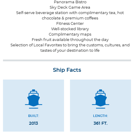
Panorama Bistro
Sky Deck Game Area
Self-serve beverage station with complimentary tea, hot
chocolate & premium coffees
Fitness Center
Well-stocked library
Complimentary maps
Fresh fruit available throughout the day
Selection of Local Favorites to bring the customs, cultures, and
tastes of your destination to life
Ship Facts
BUILT:
LENGTH:
2013
361 FT.