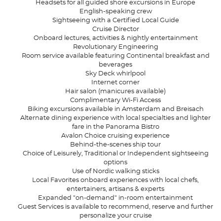
Headsets for all guided shore excursions in Europe
English-speaking crew
Sightseeing with a Certified Local Guide
Cruise Director
Onboard lectures, activities & nightly entertainment
Revolutionary Engineering
Room service available featuring Continental breakfast and
beverages
Sky Deck whirlpool
Internet corner
Hair salon (manicures available)
Complimentary Wi-Fi Access
Biking excursions available in Amsterdam and Breisach
Alternate dining experience with local specialties and lighter
fare in the Panorama Bistro
Avalon Choice cruising experience
Behind-the-scenes ship tour
Choice of Leisurely, Traditional or Independent sightseeing
options
Use of Nordic walking sticks
Local Favorites onboard experiences with local chefs,
entertainers, artisans & experts
Expanded "on-demand" in-room entertainment
Guest Services is available to recommend, reserve and further
personalize your cruise