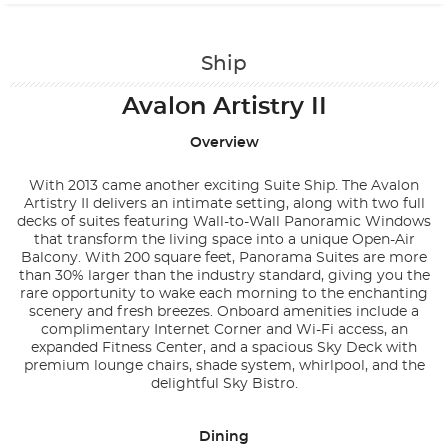
Contact Us
Ship
Avalon Artistry II
Overview
With 2013 came another exciting Suite Ship. The Avalon
Artistry II delivers an intimate setting, along with two full
decks of suites featuring Wall-to-Wall Panoramic Windows
that transform the living space into a unique Open-Air
Balcony. With 200 square feet, Panorama Suites are more
than 30% larger than the industry standard, giving you the
rare opportunity to wake each morning to the enchanting
scenery and fresh breezes. Onboard amenities include a
complimentary Internet Corner and Wi-Fi access, an
expanded Fitness Center, and a spacious Sky Deck with
premium lounge chairs, shade system, whirlpool, and the
delightful Sky Bistro.
Dining