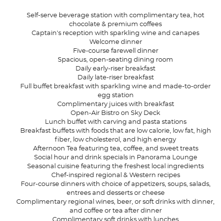
Self-serve beverage station with complimentary tea, hot
chocolate & premium coffees
Captain's reception with sparkling wine and canapes
Welcome dinner
Five-course farewell dinner
Spacious, open-seating dining room
Daily early-riser breakfast
Daily late-riser breakfast
Full buffet breakfast with sparkling wine and made-to-order
egg station
Complimentary juices with breakfast
Open-Air Bistro on Sky Deck
Lunch buffet with carving and pasta stations
Breakfast buffets with foods that are low calorie, low fat, high
fiber, low cholesterol, and high energy
Afternoon Tea featuring tea, coffee, and sweet treats
Social hour and drink specials in Panorama Lounge
Seasonal cuisine featuring the freshest local ingredients
Chef-inspired regional & Western recipes
Four-course dinners with choice of appetizers, soups, salads,
entrees and desserts or cheese
Complimentary regional wines, beer, or soft drinks with dinner,
and coffee or tea after dinner
Complimentary soft drinks with lunches